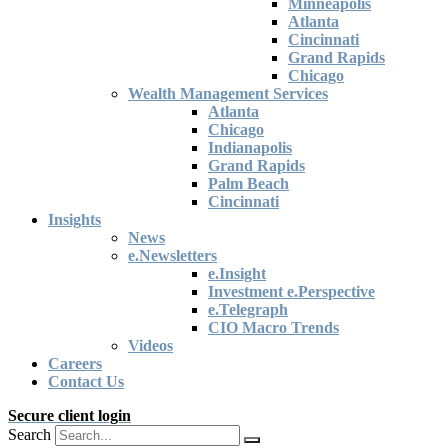
Minneapolis
Atlanta
Cincinnati
Grand Rapids
Chicago
Wealth Management Services
Atlanta
Chicago
Indianapolis
Grand Rapids
Palm Beach
Cincinnati
Insights
News
e.Newsletters
e.Insight
Investment e.Perspective
e.Telegraph
CIO Macro Trends
Videos
Careers
Contact Us
Secure client login
Search