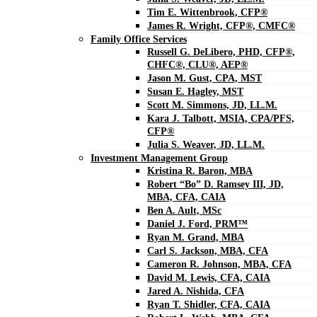
Tim E. Wittenbrook, CFP®
James R. Wright, CFP®, CMFC®
Family Office Services
Russell G. DeLibero, PHD, CFP®,
CHFC®, CLU®, AEP®
Jason M. Gust, CPA, MST
Susan E. Hagley, MST
Scott M. Simmons, JD, LL.M.
Kara J. Talbott, MSIA, CPA/PFS,
CFP®
Julia S. Weaver, JD, LL.M.
Investment Management Group
Kristina R. Baron, MBA
Robert “Bo” D. Ramsey III, JD,
MBA, CFA, CAIA
Ben A. Ault, MSc
Daniel J. Ford, PRM™
Ryan M. Grand, MBA
Carl S. Jackson, MBA, CFA
Cameron R. Johnson, MBA, CFA
David M. Lewis, CFA, CAIA
Jared A. Nishida, CFA
Ryan T. Shidler, CFA, CAIA