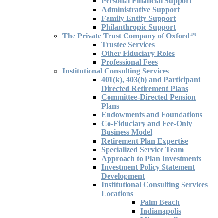
Personal Financial Support
Administrative Support
Family Entity Support
Philanthropic Support
The Private Trust Company of Oxford
TM
Trustee Services
Other Fiduciary Roles
Professional Fees
Institutional Consulting Services
401(k), 403(b) and Participant
Directed Retirement Plans
Committee-Directed Pension
Plans
Endowments and Foundations
Co-Fiduciary and Fee-Only
Business Model
Retirement Plan Expertise
Specialized Service Team
Approach to Plan Investments
Investment Policy Statement
Development
Institutional Consulting Services
Locations
Palm Beach
Indianapolis