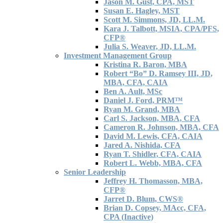
Jason M. Gust, CPA, MST
Susan E. Hagley, MST
Scott M. Simmons, JD, LL.M.
Kara J. Talbott, MSIA, CPA/PFS,
CFP®
Julia S. Weaver, JD, LL.M.
Investment Management Group
Kristina R. Baron, MBA
Robert “Bo” D. Ramsey III, JD,
MBA, CFA, CAIA
Ben A. Ault, MSc
Daniel J. Ford, PRM™
Ryan M. Grand, MBA
Carl S. Jackson, MBA, CFA
Cameron R. Johnson, MBA, CFA
David M. Lewis, CFA, CAIA
Jared A. Nishida, CFA
Ryan T. Shidler, CFA, CAIA
Robert L. Webb, MBA, CFA
Senior Leadership
Jeffrey H. Thomasson, MBA,
CFP®
Jarret D. Blum, CWS®
Brian D. Copsey, MAcc, CFA,
CPA (Inactive)