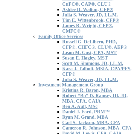
C
H
FC®, CAP®, CLU®
Ashlee D. Walton, CFP®
Julia S. Weaver, JD, LL.M.
Tim E. Wittenbrook, CFP®
James R. Wright, CFP®,
CMFC®
Family Office Services
Russell G. DeLibero, PHD,
CFP®, CHFC®, CLU®, AEP®
Jason M. Gust, CPA, MST
Susan E. Hagley, MST
Scott M. Simmons, JD, LL.M.
Kara J. Talbott, MSIA, CPA/PFS,
CFP®
Julia S. Weaver, JD, LL.M.
Investment Management Group
Kristina R. Baron, MBA
Robert “Bo” D. Ramsey III, JD,
MBA, CFA, CAIA
Ben A. Ault, MSc
Daniel J. Ford, PRM™
Ryan M. Grand, MBA
Carl S. Jackson, MBA, CFA
Cameron R. Johnson, MBA, CFA
David M. Lewis, CFA, CAIA