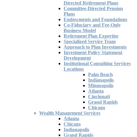
Directed Retirement Plans
Committee-Directed Pension
Plans
Endowments and Foundations
Co-Fiduciary and Fee-Only
Business Model
Retirement Plan Expertise
Specialized Service Team
Approach to Plan Investments
Investment Policy Statement
Development
Institutional Consulting Services
Locations
Palm Beach
Indianapolis
Minneapolis
Atlanta
Cincinnati
Grand Rapids
Chicago
Wealth Management Services
Atlanta
Chicago
Indianapolis
Grand Rapids