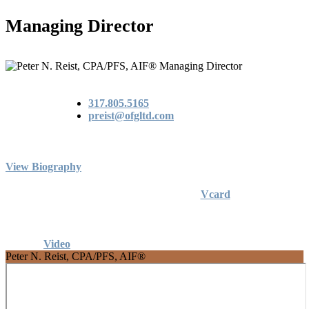
Managing Director
317.805.5165
preist@ofgltd.com
View Biography
Vcard
Video
Peter N. Reist, CPA/PFS, AIF®