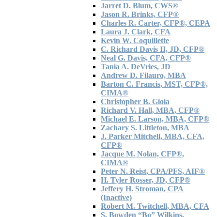
Jarret D. Blum, CWS®
Jason R. Brinks, CFP®
Charles R. Carter, CFP®, CEPA
Laura J. Clark, CFA
Kevin W. Coquillette
C. Richard Davis II, JD, CFP®
Neal G. Davis, CFA, CFP®
Tania A. DeVries, JD
Andrew D. Filauro, MBA
Barton C. Francis, MST, CFP®,
CIMA®
Christopher B. Gioia
Richard V. Hall, MBA, CFP®
Michael E. Larson, MBA, CFP®
Zachary S. Littleton, MBA
J. Parker Mitchell, MBA, CFA,
CFP®
Jacque M. Nolan, CFP®,
CIMA®
Peter N. Reist, CPA/PFS, AIF®
H. Tyler Rosser, JD, CFP®
Jeffery H. Stroman, CPA
(Inactive)
Robert M. Twitchell, MBA, CFA
S. Bowden “Bo” Wilkins,