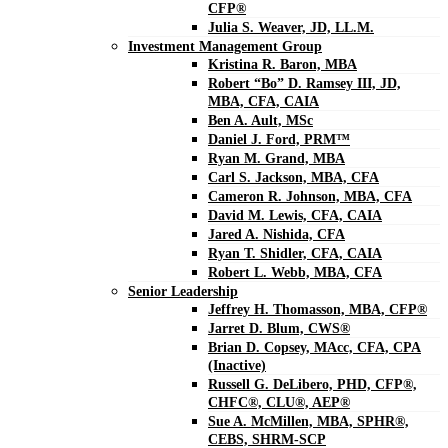
CFP®
Julia S. Weaver, JD, LL.M.
Investment Management Group
Kristina R. Baron, MBA
Robert “Bo” D. Ramsey III, JD,
MBA, CFA, CAIA
Ben A. Ault, MSc
Daniel J. Ford, PRM™
Ryan M. Grand, MBA
Carl S. Jackson, MBA, CFA
Cameron R. Johnson, MBA, CFA
David M. Lewis, CFA, CAIA
Jared A. Nishida, CFA
Ryan T. Shidler, CFA, CAIA
Robert L. Webb, MBA, CFA
Senior Leadership
Jeffrey H. Thomasson, MBA, CFP®
Jarret D. Blum, CWS®
Brian D. Copsey, MAcc, CFA, CPA
(Inactive)
Russell G. DeLibero, PHD, CFP®,
CHFC®, CLU®, AEP®
Sue A. McMillen, MBA, SPHR®,
CEBS, SHRM-SCP