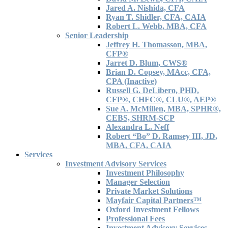
Jared A. Nishida, CFA
Ryan T. Shidler, CFA, CAIA
Robert L. Webb, MBA, CFA
Senior Leadership
Jeffrey H. Thomasson, MBA,
CFP®
Jarret D. Blum, CWS®
Brian D. Copsey, MAcc, CFA,
CPA (Inactive)
Russell G. DeLibero, PHD,
CFP®, CHFC®, CLU®, AEP®
Sue A. McMillen, MBA, SPHR®,
CEBS, SHRM-SCP
Alexandra L. Neff
Robert “Bo” D. Ramsey III, JD,
MBA, CFA, CAIA
Services
Investment Advisory Services
Investment Philosophy
Manager Selection
Private Market Solutions
Mayfair Capital Partners™
Oxford Investment Fellows
Professional Fees
Investment Advisory Services