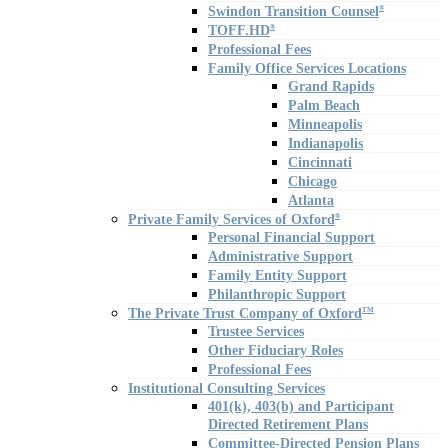
Swindon Transition Counsel
®
TOFF.HD
®
Professional Fees
Family Office Services Locations
Grand Rapids
Palm Beach
Minneapolis
Indianapolis
Cincinnati
Chicago
Atlanta
Private Family Services of Oxford
®
Personal Financial Support
Administrative Support
Family Entity Support
Philanthropic Support
The Private Trust Company of Oxford
TM
Trustee Services
Other Fiduciary Roles
Professional Fees
Institutional Consulting Services
401(k), 403(b) and Participant
Directed Retirement Plans
Committee-Directed Pension Plans