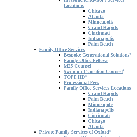
Locations
Chicago
Atlanta
Minneapolis
Grand Rapids
Cincinnati
Indianapolis
Palm Beach
Family Office Services
Bespoke Generational Solutions
®
Family Office Fellows
M25 Counsel
Swindon Transition Counsel
®
TOFF.HD
®
Professional Fees
Family Office Services Locations
Grand Rapids
Palm Beach
Minneapolis
Indianapolis
Cincinnati
Chicago
Atlanta
Private Family Services of Oxford
®