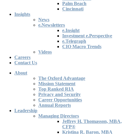
Palm Beach
Cincinnati
Insights
News
e.Newsletters
e.Insight
Investment e.Perspective
e.Telegraph
CIO Macro Trends
Videos
Careers
Contact Us
About
The Oxford Advantage
Mission Statement
Top Ranked RIA
Privacy and Security
Career Opportunities
Annual Reports
Leadership
Managing Directors
Jeffrey H. Thomasson, MBA,
CFP®
Kristina R. Baron, MBA