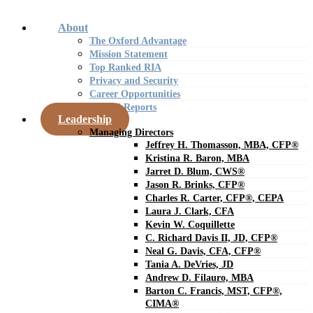
About
The Oxford Advantage
Mission Statement
Top Ranked RIA
Privacy and Security
Career Opportunities
Annual Reports
Leadership
Managing Directors
Jeffrey H. Thomasson, MBA, CFP®
Kristina R. Baron, MBA
Jarret D. Blum, CWS®
Jason R. Brinks, CFP®
Charles R. Carter, CFP®, CEPA
Laura J. Clark, CFA
Kevin W. Coquillette
C. Richard Davis II, JD, CFP®
Neal G. Davis, CFA, CFP®
Tania A. DeVries, JD
Andrew D. Filauro, MBA
Barton C. Francis, MST, CFP®,
CIMA®