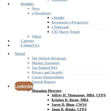
Insights
News
e.Newsletters
e.Insight
Investment e.Perspective
e.Telegraph
CIO Macro Trends
Videos
Careers
Contact Us
About
The Oxford Advantage
Mission Statement
Top Ranked RIA
Privacy and Security
Career Opportunities
Annual Reports
Leadership
Managing Directors
Jeffrey H. Thomasson, MBA, CFP®
Kristina R. Baron, MBA
Jarret D. Blum, CWS®
Jason R. Brinks, CFP®