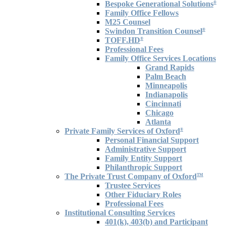
Bespoke Generational Solutions
®
Family Office Fellows
M25 Counsel
Swindon Transition Counsel
®
TOFF.HD
®
Professional Fees
Family Office Services Locations
Grand Rapids
Palm Beach
Minneapolis
Indianapolis
Cincinnati
Chicago
Atlanta
Private Family Services of Oxford
®
Personal Financial Support
Administrative Support
Family Entity Support
Philanthropic Support
The Private Trust Company of Oxford
TM
Trustee Services
Other Fiduciary Roles
Professional Fees
Institutional Consulting Services
401(k), 403(b) and Participant