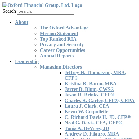
Search
About
The Oxford Advantage
Mission Statement
Top Ranked RIA
Privacy and Security
Career Opportunities
Annual Reports
Leadership
Managing Directors
Jeffrey H. Thomasson, MBA,
CFP®
Kristina R. Baron, MBA
Jarret D. Blum, CWS®
Jason R. Brinks, CFP®
Charles R. Carter, CFP®, CEPA
Laura J. Clark, CFA
Kevin W. Coquillette
C. Richard Davis II, JD, CFP®
Neal G. Davis, CFA, CFP®
Tania A. DeVries, JD
Andrew D. Filauro, MBA