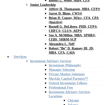
Robert L. Webb, MBA, CFA
Senior Leadership
Jeffrey H. Thomasson, MBA, CFP®
Jarret D. Blum, CWS®
Brian D. Copsey, MAcc, CFA, CPA
(Inactive)
Russell G. DeLibero, PHD, CFP®,
CHFC®, CLU®, AEP®
Sue A. McMillen, MBA, SPHR®,
CEBS, SHRM-SCP
Alexandra L. Neff
Robert “Bo” D. Ramsey III, JD,
MBA, CFA, CAIA
Services
Investment Advisory Services
Investment Philosophy
Manager Selection
Private Market Solutions
Mayfair Capital Partners™
Oxford Investment Fellows
Professional Fees
Investment Advisory Services
Locations
Chicago
Atlanta