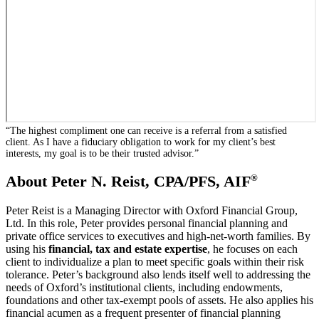
“The highest compliment one can receive is a referral from a satisfied
client. As I have a fiduciary obligation to work for my client’s best
interests, my goal is to be their trusted advisor.”
®
About Peter N. Reist, CPA/PFS, AIF
Peter Reist is a Managing Director with Oxford Financial Group,
Ltd. In this role, Peter provides personal financial planning and
private office services to executives and high-net-worth families. By
using his
financial, tax and estate expertise
, he focuses on each
client to individualize a plan to meet specific goals within their risk
tolerance. Peter’s background also lends itself well to addressing the
needs of Oxford’s institutional clients, including endowments,
foundations and other tax-exempt pools of assets. He also applies his
financial acumen as a frequent presenter of financial planning