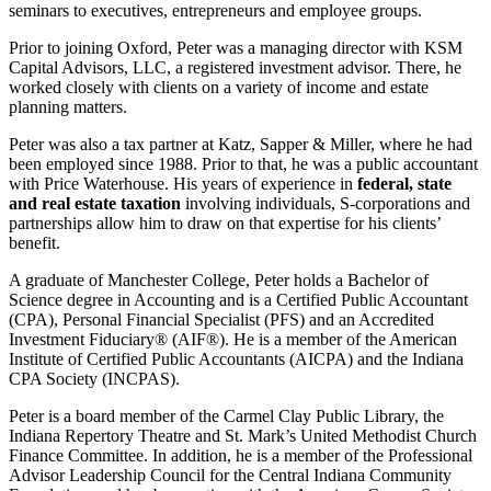
seminars to executives, entrepreneurs and employee groups.
Prior to joining Oxford, Peter was a managing director with KSM
Capital Advisors, LLC, a registered investment advisor. There, he
worked closely with clients on a variety of income and estate
planning matters.
Peter was also a tax partner at Katz, Sapper & Miller, where he had
been employed since 1988. Prior to that, he was a public accountant
with Price Waterhouse. His years of experience in
federal, state
and real estate taxation
involving individuals, S-corporations and
partnerships allow him to draw on that expertise for his clients’
benefit.
A graduate of Manchester College, Peter holds a Bachelor of
Science degree in Accounting and is a Certified Public Accountant
(CPA), Personal Financial Specialist (PFS) and an Accredited
Investment Fiduciary® (AIF®). He is a member of the American
Institute of Certified Public Accountants (AICPA) and the Indiana
CPA Society (INCPAS).
Peter is a board member of the Carmel Clay Public Library, the
Indiana Repertory Theatre and St. Mark’s United Methodist Church
Finance Committee. In addition, he is a member of the Professional
Advisor Leadership Council for the Central Indiana Community