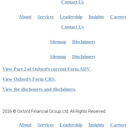
Contact Us
About
Services
Leadership
Insights
Careers
Contact Us
Sitemap
Disclaimers
Sitemap
Disclaimers
View Part 2 of Oxford’s current Form ADV
.
View Oxford’s Form CRS
.
View the disclosures and disclaimers
.
2026 © Oxford Financial Group, Ltd. All Rights Reserved.
About
Services
Leadership
Insights
Careers