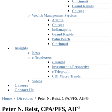
Cincinnati
Grand Rapids
Chicago
Wealth Management Services
Atlanta
Chicago
Indianapolis
Grand Rapids
Palm Beach
Cincinnati
Insights
News
e.Newsletters
e.Insight
Investment e.Perspective
e.Telegraph
CIO Macro Trends
Videos
Careers
Contact Us
Home
/
Directors
/
Peter N. Reist, CPA/PFS, AIF®
Peter N. Reist, CPA/PFS, AIF
®