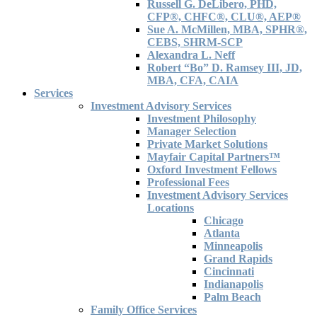
Russell G. DeLibero, PHD,
CFP®, CHFC®, CLU®, AEP®
Sue A. McMillen, MBA, SPHR®,
CEBS, SHRM-SCP
Alexandra L. Neff
Robert “Bo” D. Ramsey III, JD,
MBA, CFA, CAIA
Services
Investment Advisory Services
Investment Philosophy
Manager Selection
Private Market Solutions
Mayfair Capital Partners™
Oxford Investment Fellows
Professional Fees
Investment Advisory Services
Locations
Chicago
Atlanta
Minneapolis
Grand Rapids
Cincinnati
Indianapolis
Palm Beach
Family Office Services