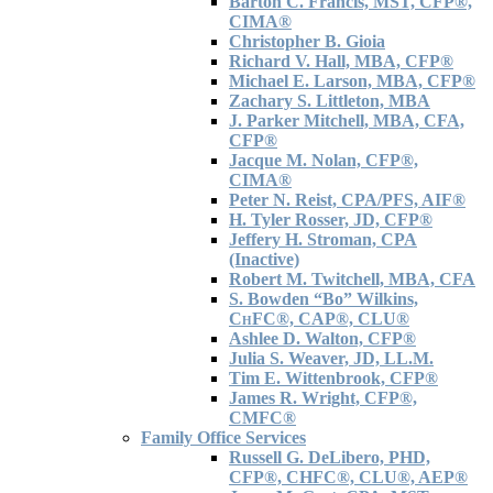
Barton C. Francis, MST, CFP®,
CIMA®
Christopher B. Gioia
Richard V. Hall, MBA, CFP®
Michael E. Larson, MBA, CFP®
Zachary S. Littleton, MBA
J. Parker Mitchell, MBA, CFA,
CFP®
Jacque M. Nolan, CFP®,
CIMA®
Peter N. Reist, CPA/PFS, AIF®
H. Tyler Rosser, JD, CFP®
Jeffery H. Stroman, CPA
(Inactive)
Robert M. Twitchell, MBA, CFA
S. Bowden “Bo” Wilkins,
C
H
FC®, CAP®, CLU®
Ashlee D. Walton, CFP®
Julia S. Weaver, JD, LL.M.
Tim E. Wittenbrook, CFP®
James R. Wright, CFP®,
CMFC®
Family Office Services
Russell G. DeLibero, PHD,
CFP®, CHFC®, CLU®, AEP®