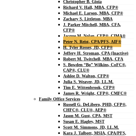
Christopher B. Gioia
Richard V. Hall, MBA, CFP®
Michael E. Larson, MBA, CFP®
Zachary S. Littleton, MBA
J. Parker Mitchell, MBA, CFA,
CFP®
Jacque M. Nolan, CFP®, CIMA®
Peter N. Reist, CPA/PFS, AIF®
H. Tyler Rosser, JD, CFP®
Jeffery H. Stroman, CPA (Inactive)
Robert M. Twitchell, MBA, CFA
S. Bowden “Bo” Wilkins, C
H
FC®,
CAP®, CLU®
Ashlee D. Walton, CFP®
Julia S. Weaver, JD, LL.M.
Tim E. Wittenbrook, CFP®
James R. Wright, CFP®, CMFC®
Family Office Services
Russell G. DeLibero, PHD, CFP®,
CHFC®, CLU®, AEP®
Jason M. Gust, CPA, MST
Susan E. Hagley, MST
Scott M. Simmons, JD, LL.M.
Kara J. Talbott, MSIA, CPA/PFS,