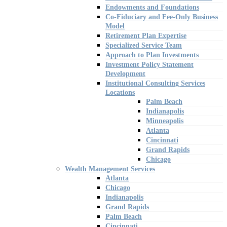
Endowments and Foundations
Co-Fiduciary and Fee-Only Business
Model
Retirement Plan Expertise
Specialized Service Team
Approach to Plan Investments
Investment Policy Statement
Development
Institutional Consulting Services
Locations
Palm Beach
Indianapolis
Minneapolis
Atlanta
Cincinnati
Grand Rapids
Chicago
Wealth Management Services
Atlanta
Chicago
Indianapolis
Grand Rapids
Palm Beach
Cincinnati