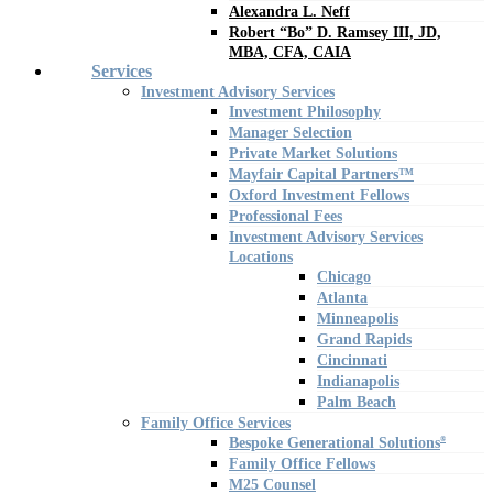
Alexandra L. Neff
Robert “Bo” D. Ramsey III, JD,
MBA, CFA, CAIA
Services
Investment Advisory Services
Investment Philosophy
Manager Selection
Private Market Solutions
Mayfair Capital Partners™
Oxford Investment Fellows
Professional Fees
Investment Advisory Services
Locations
Chicago
Atlanta
Minneapolis
Grand Rapids
Cincinnati
Indianapolis
Palm Beach
Family Office Services
Bespoke Generational Solutions
®
Family Office Fellows
M25 Counsel