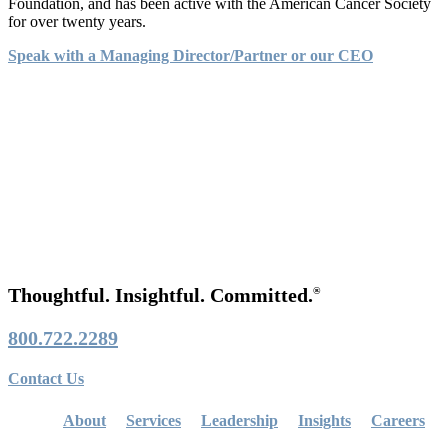
Foundation, and has been active with the American Cancer Society
for over twenty years.
Speak with a Managing Director/Partner or our CEO
Thoughtful. Insightful. Committed.
®
800.722.2289
Contact Us
About
Services
Leadership
Insights
Careers