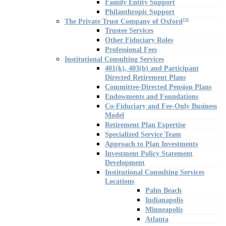
Family Entity Support
Philanthropic Support
The Private Trust Company of Oxford
TM
Trustee Services
Other Fiduciary Roles
Professional Fees
Institutional Consulting Services
401(k), 403(b) and Participant
Directed Retirement Plans
Committee-Directed Pension Plans
Endowments and Foundations
Co-Fiduciary and Fee-Only Business
Model
Retirement Plan Expertise
Specialized Service Team
Approach to Plan Investments
Investment Policy Statement
Development
Institutional Consulting Services
Locations
Palm Beach
Indianapolis
Minneapolis
Atlanta