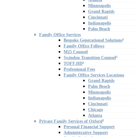
Minneapolis
Grand Rapids
Cincinnati
Indianapolis
Palm Beach
Family Office Services
Bespoke Generational Solutions
®
Family Office Fellows
M25 Counsel
Swindon Transition Counsel
®
TOFF.HD
®
Professional Fees
Family Office Services Locations
Grand Rapids
Palm Beach
Minneapolis
Indianapolis
Cincinnati
Chicago
Atlanta
Private Family Services of Oxford
®
Personal Financial Support
Administrative Support