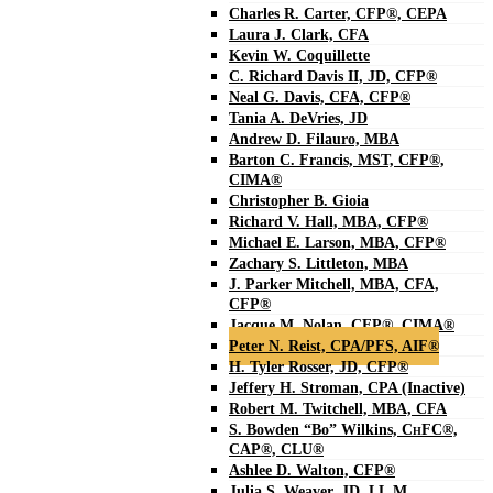
Charles R. Carter, CFP®, CEPA
Laura J. Clark, CFA
Kevin W. Coquillette
C. Richard Davis II, JD, CFP®
Neal G. Davis, CFA, CFP®
Tania A. DeVries, JD
Andrew D. Filauro, MBA
Barton C. Francis, MST, CFP®,
CIMA®
Christopher B. Gioia
Richard V. Hall, MBA, CFP®
Michael E. Larson, MBA, CFP®
Zachary S. Littleton, MBA
J. Parker Mitchell, MBA, CFA,
CFP®
Jacque M. Nolan, CFP®, CIMA®
Peter N. Reist, CPA/PFS, AIF®
H. Tyler Rosser, JD, CFP®
Jeffery H. Stroman, CPA (Inactive)
Robert M. Twitchell, MBA, CFA
S. Bowden “Bo” Wilkins, C
H
FC®,
CAP®, CLU®
Ashlee D. Walton, CFP®
Julia S. Weaver, JD, LL.M.